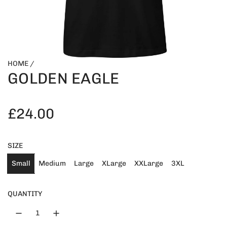
HOME
/
GOLDEN EAGLE
R
£24.00
e
SIZE
g
Small
Medium
Large
XLarge
XXLarge
3XL
u
QUANTITY
l
a