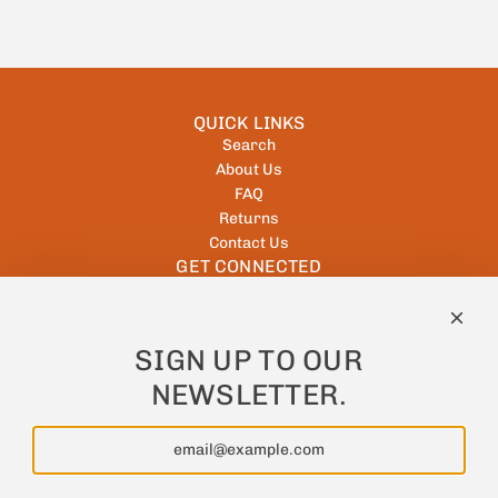
QUICK LINKS
Search
About Us
FAQ
Returns
Contact Us
GET CONNECTED
NEWSLETTER
SIGN UP TO OUR
Keep up to date with all offers and new products!
NEWSLETTER.
Subscribe