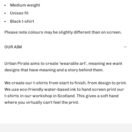
Medium weight
Unisex fit
Black t-shirt
Please note colours may be slightly different than on screen.
OUR AIM
Urban Pirate aims to create 'wearable art', meaning we want
designs that have meaning and a story behind them.
We create our t-shirts from start to finish, from design to print.
We use eco-friendly water-based ink to hand screen print our
t-shirts in our workshop in Scotland. This gives a soft hand
where you virtually can't feel the print.