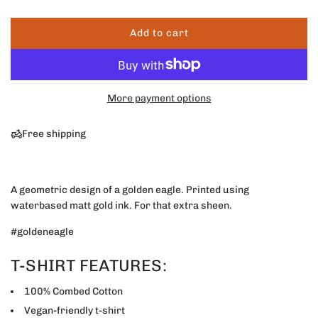
r
Add to cart
l
p
o
a
r
d
More payment options
i
i
n
g
Free shipping
c
.
.
e
.
A geometric design of a golden eagle. Printed using
waterbased matt gold ink. For that extra sheen.
#goldeneagle
T-SHIRT FEATURES:
100% Combed Cotton
Vegan-friendly t-shirt